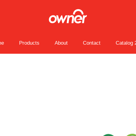
me
Products
About
Contact
Catalog 