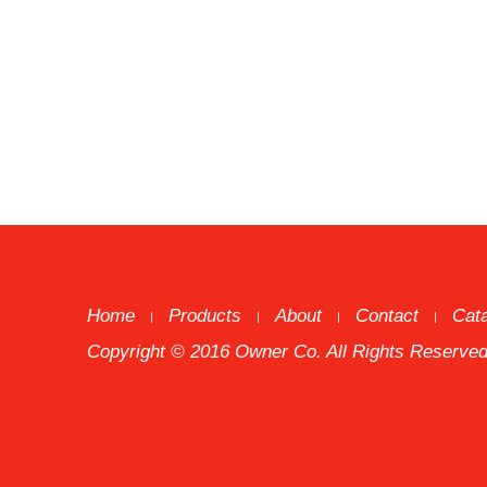
Home
Products
About
Contact
Cat
Copyright © 2016 Owner Co. All Rights Reserved