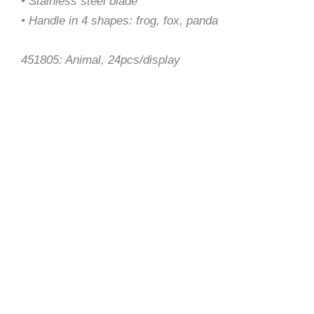
• Stainless steel blade
• Handle in 4 shapes: frog, fox, panda
451805: Animal, 24pcs/display