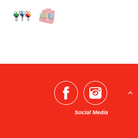
Social Media