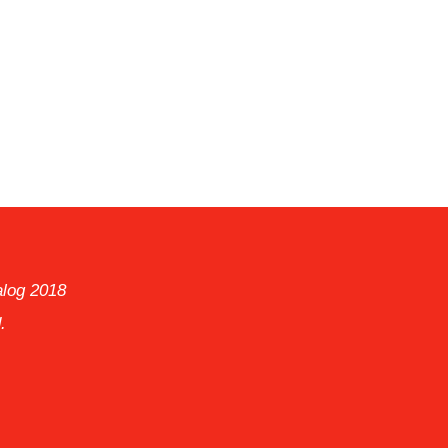
alog 2018
.