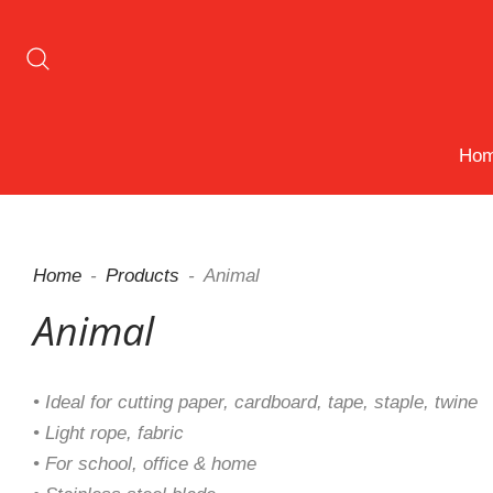
Ho
Home
Products
Animal
Animal
• Ideal for cutting paper, cardboard, tape, staple, twine
• Light rope, fabric
• For school, office & home