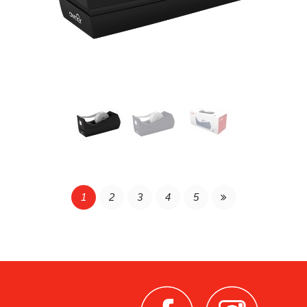
Continue Reading
1
2
3
4
5