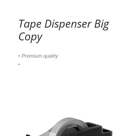
Continue Reading
Tape Dispenser Big
Copy
• Premium quality
•