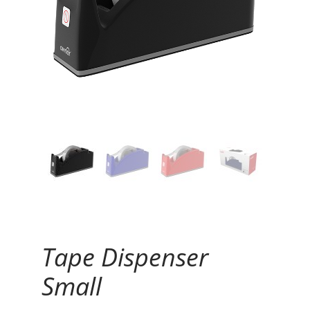
Continue Reading
Tape Dispenser
Small