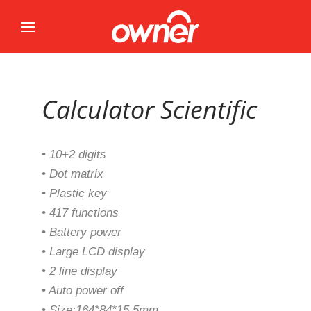
Calculator Scientific
• 10+2 digits
• Dot matrix
• Plastic key
• 417 functions
• Battery power
• Large LCD display
• 2 line display
• Auto power off
• Size:164*84*15.5mm