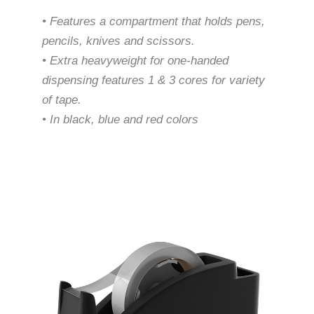
• Features a compartment that holds pens,
pencils, knives and scissors.
• Extra heavyweight for one-handed
dispensing features 1 & 3 cores for variety
of tape.
• In black, blue and red colors