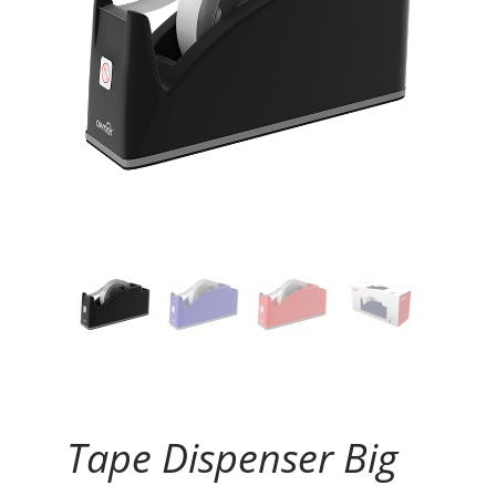
Continue Reading
Tape Dispenser Big