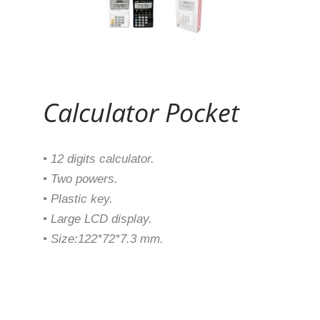
Continue Reading
Calculator Pocket
• 12 digits calculator.
• Two powers.
• Plastic key.
• Large LCD display.
• Size:122*72*7.3 mm.