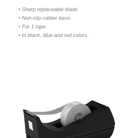
• Sharp replaceable blade.
• Non-slip rubber base.
• For 1 tape.
• In black, blue and red colors.