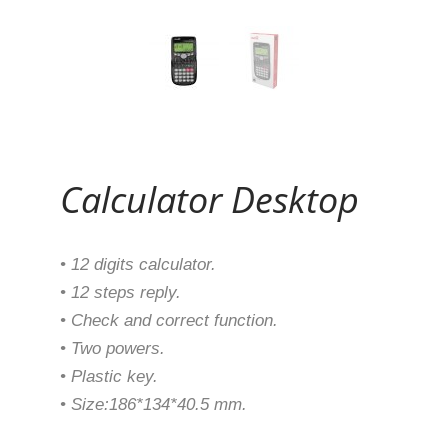
Continue Reading
Calculator Desktop
• 12 digits calculator.
• 12 steps reply.
• Check and correct function.
• Two powers.
• Plastic key.
• Size:186*134*40.5 mm.