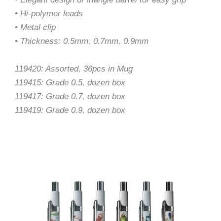
• Hi-polymer leads
• Metal clip
• Thickness: 0.5mm, 0.7mm, 0.9mm
119420: Assorted, 36pcs in Mug
119415: Grade 0.5, dozen box
119417: Grade 0.7, dozen box
119419: Grade 0.9, dozen box