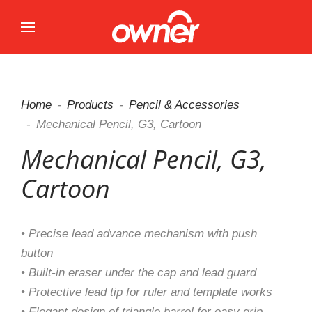
Home
Products
Pencil & Accessories
Mechanical Pencil, G3, Cartoon
Mechanical Pencil, G3,
Cartoon
• Precise lead advance mechanism with push
button
• Built-in eraser under the cap and lead guard
• Protective lead tip for ruler and template works
• Elegant design of triangle barrel for easy grip