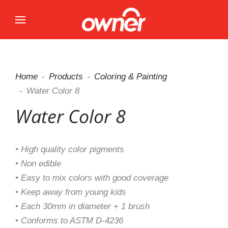
Home
Products
Coloring & Painting
Water Color 8
Water Color 8
• High quality color pigments
• Non edible
• Easy to mix colors with good coverage
• Keep away from young kids
• Each 30mm in diameter + 1 brush
• Conforms to ASTM D-4236