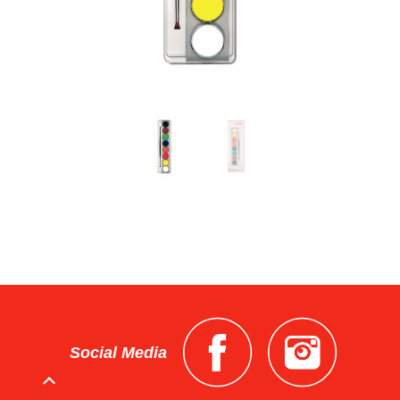
Social Media