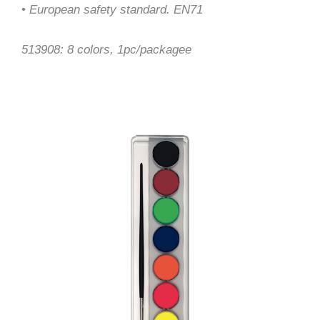
• European safety standard. EN71
513908: 8 colors, 1pc/packagee